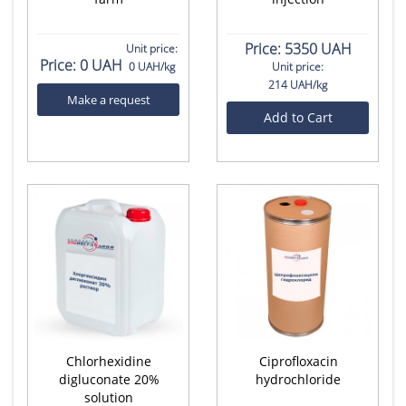
Price:
5350 UAH
Unit price:
Price:
0 UAH
0 UAH/kg
Unit price:
214 UAH/kg
Make a request
Add to Cart
Chlorhexidine
Ciprofloxacin
digluconate 20%
hydrochloride
solution