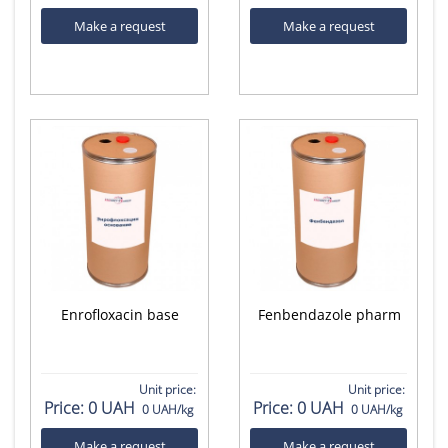
Make a request
Make a request
Enrofloxacin base
Fenbendazole pharm
Unit price:
Unit price:
Price:
0 UAH
Price:
0 UAH
0 UAH/kg
0 UAH/kg
Make a request
Make a request