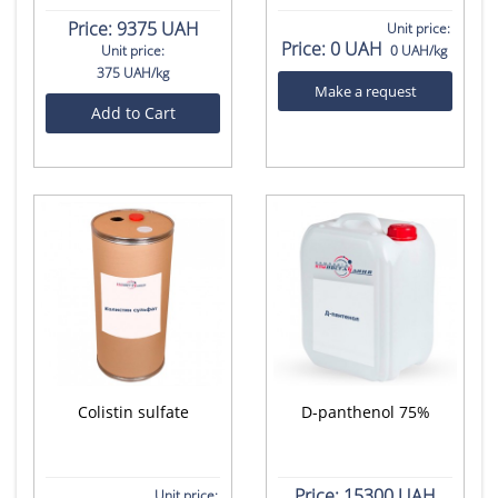
Price:
9375 UAH
Unit price:
Price:
0 UAH
Unit price:
0 UAH/kg
375 UAH/kg
Make a request
Add to Cart
Colistin sulfate
D-panthenol 75%
Price:
15300 UAH
Unit price: