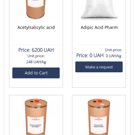
Acetylsalicylic acid
Adipic Acid Pharm
Price:
6200 UAH
Unit price:
Price:
0 UAH
Unit price:
0 UAH/kg
248 UAH/kg
Make a request
Add to Cart