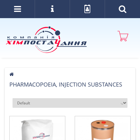
PHARMACOPOEIA, INJECTION SUBSTANCES