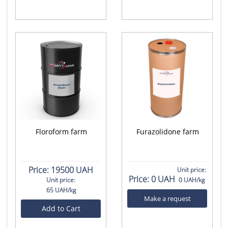
Floroform farm
Furazolidone farm
Price:
19500 UAH
Unit price:
Price:
0 UAH
Unit price:
0 UAH/kg
65 UAH/kg
Make a request
Add to Cart