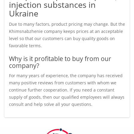
injection substances in
Ukraine
Due to many factors, product pricing may change. But the
Khimsnabzhenie company keeps prices at an acceptable
level so that our customers can buy quality goods on
favorable terms.
Why is it profitable to buy from our
company?
For many years of experience, the company has received
many positive reviews from customers with whom we
continue further cooperation. If you need a constant
supply of goods, then our qualified employees will always
consult and help solve all your questions.