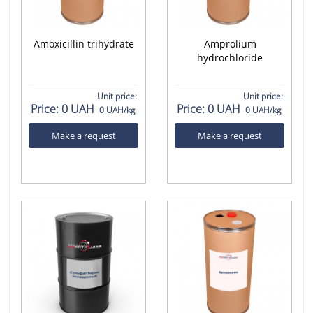
Amoxicillin trihydrate
Amprolium
hydrochloride
Unit price:
Unit price:
Price:
0 UAH
Price:
0 UAH
0 UAH/kg
0 UAH/kg
Make a request
Make a request