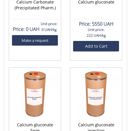
Calcium Carbonate
Calcium gluconate
(Precipitated Pharm.)
Price:
5550 UAH
Unit price:
Price:
0 UAH
0 UAH/kg
Unit price:
222 UAH/kg
Make a request
Add to Cart
Calcium gluconate
Calcium gluconate
farm
injection