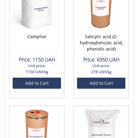
Camphor
Salicylic acid (2-
hydroxybenzoic acid,
phenolic acid)
Price:
1150 UAH
Price:
6950 UAH
Unit price:
Unit price:
1150 UAH/kg
278 UAH/kg
Add to Cart
Add to Cart