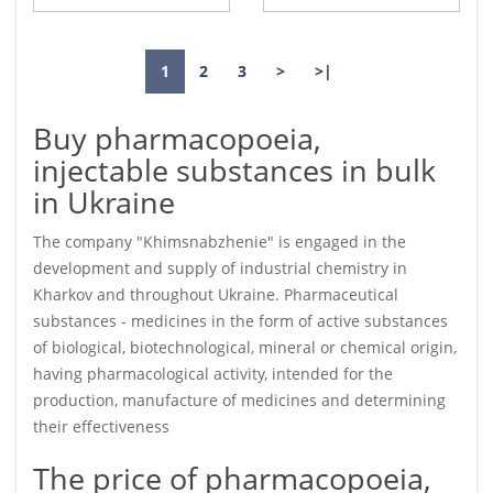
1
2
3
>
>|
Buy pharmacopoeia,
injectable substances in bulk
in Ukraine
The company "Khimsnabzhenie" is engaged in the
development and supply of industrial chemistry in
Kharkov and throughout Ukraine. Pharmaceutical
substances - medicines in the form of active substances
of biological, biotechnological, mineral or chemical origin,
having pharmacological activity, intended for the
production, manufacture of medicines and determining
their effectiveness
The price of pharmacopoeia,