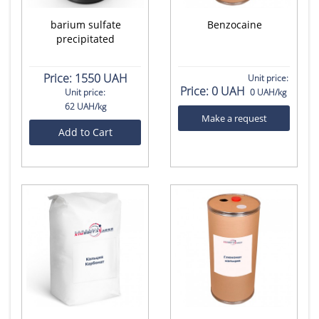
barium sulfate
Benzocaine
precipitated
Price:
1550 UAH
Unit price:
Price:
0 UAH
Unit price:
0 UAH/kg
62 UAH/kg
Make a request
Add to Cart