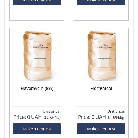
Flavomycin (8%)
Florfenicol
Unit price:
Unit price:
Price:
0 UAH
Price:
0 UAH
0 UAH/kg
0 UAH/kg
Make a request
Make a request