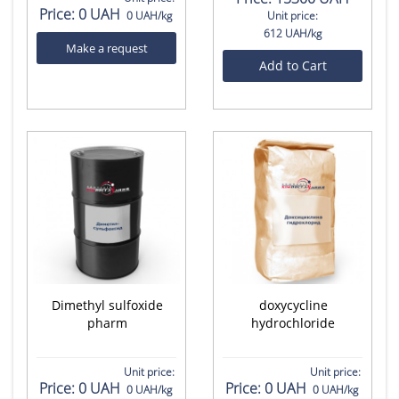
Price:
0 UAH
0 UAH/kg
Unit price:
612 UAH/kg
Make a request
Add to Cart
Dimethyl sulfoxide
doxycycline
pharm
hydrochloride
Unit price:
Unit price:
Price:
0 UAH
Price:
0 UAH
0 UAH/kg
0 UAH/kg