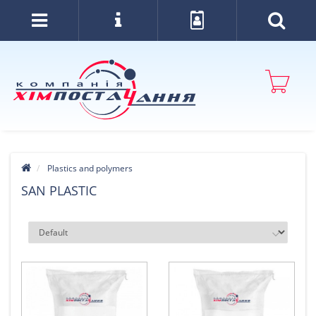
Plastics and polymers
SAN PLASTIC