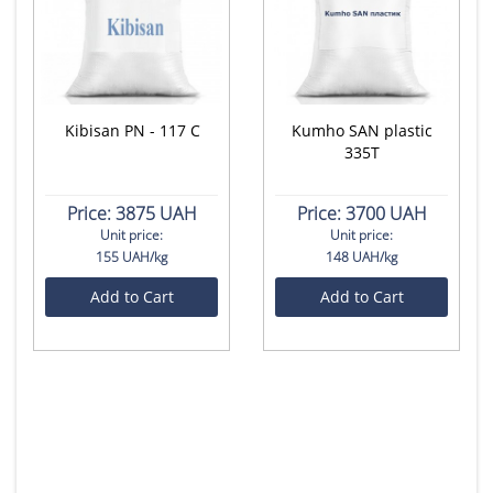
Kibisan PN - 117 C
Kumho SAN plastic
335T
Price:
3875 UAH
Price:
3700 UAH
Unit price:
Unit price:
155 UAH/kg
148 UAH/kg
Add to Cart
Add to Cart