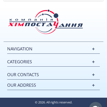
NAVIGATION
CATEGORIES
OUR CONTACTS
OUR ADDRESS
© 2026. All rights reserved.