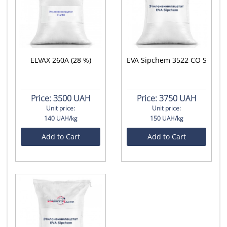
ELVAX 260A (28 %)
EVA Sipchem 3522 CO S
Price:
3500 UAH
Price:
3750 UAH
Unit price:
Unit price:
140 UAH/kg
150 UAH/kg
Add to Cart
Add to Cart