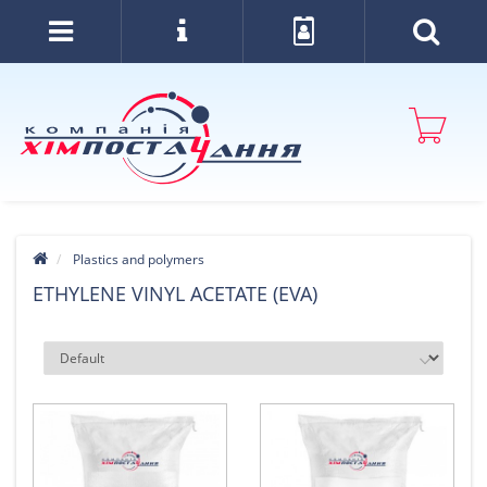
Plastics and polymers
ETHYLENE VINYL ACETATE (EVA)