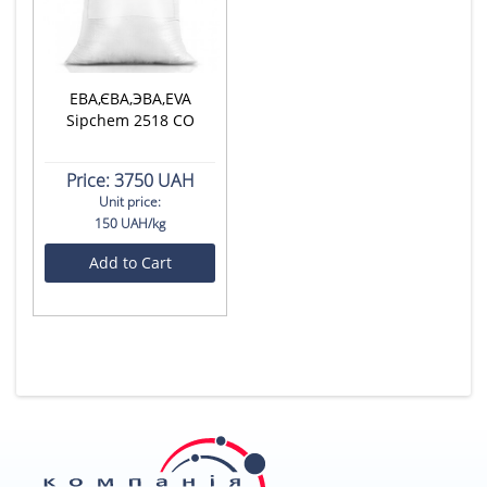
ЕВА,ЄВА,ЭВА,EVA
Sipchem 2518 CO
Price:
3750 UAH
Unit price:
150 UAH/kg
Add to Cart