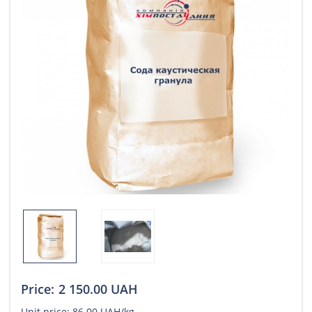
Price:
2 150.00 UAH
Unit price:
86.00 UAH/kg