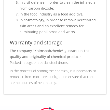
In civil defense in order to clean the inhaled air
from carbon dioxide;
In the food industry as a food additive;
In cosmetology, in order to remove keratinized
skin areas and an excellent remedy for
eliminating papillomas and warts.
Warranty and storage
The company "Khimsnabzhenie" guarantees the
quality and originality of chemical products.
Packed in bags or special steel drums.
In the process of storing the chemical, it is necessary to
protect it from moisture, sunlight and ensure that there
are no sources of heat nearby.