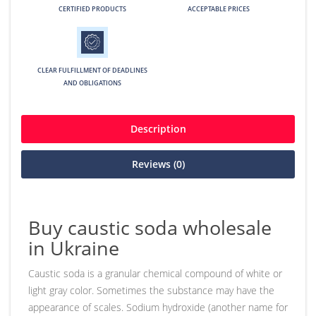
CERTIFIED PRODUCTS
ACCEPTABLE PRICES
CLEAR FULFILLMENT OF DEADLINES
AND OBLIGATIONS
Description
Reviews (0)
Buy caustic soda wholesale
in Ukraine
Caustic soda is a granular chemical compound of white or
light gray color. Sometimes the substance may have the
appearance of scales. Sodium hydroxide (another name for