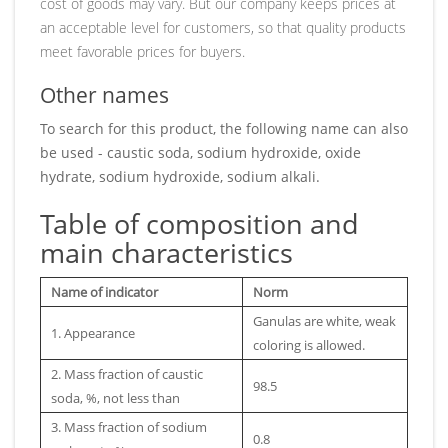
cost of goods may vary. But our company keeps prices at
an acceptable level for customers, so that quality products
meet favorable prices for buyers.
Other names
To search for this product, the following name can also
be used - caustic soda, sodium hydroxide, oxide
hydrate, sodium hydroxide, sodium alkali.
Table of composition and
main characteristics
Name of indicator
Norm
Ganulas are white, weak
1. Appearance
coloring is allowed.
2. Mass fraction of caustic
98.5
soda, %, not less than
3. Mass fraction of sodium
0.8