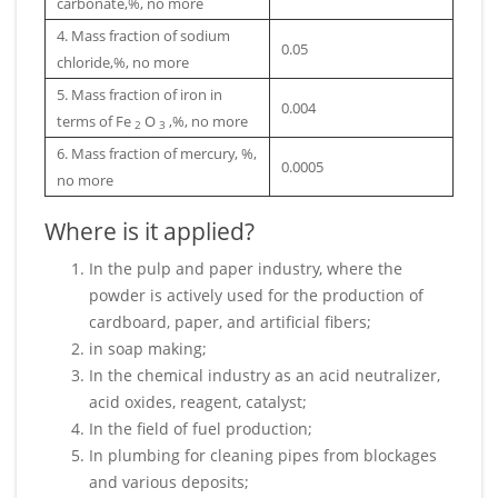
carbonate,%, no more
4. Mass fraction of sodium
0.05
chloride,%, no more
5. Mass fraction of iron in
0.004
terms of Fe
O
,%, no more
2
3
6. Mass fraction of mercury, %,
0.0005
no more
Where is it applied?
In the pulp and paper industry, where the
powder is actively used for the production of
cardboard, paper, and artificial fibers;
in soap making;
In the chemical industry as an acid neutralizer,
acid oxides, reagent, catalyst;
In the field of fuel production;
In plumbing for cleaning pipes from blockages
and various deposits;