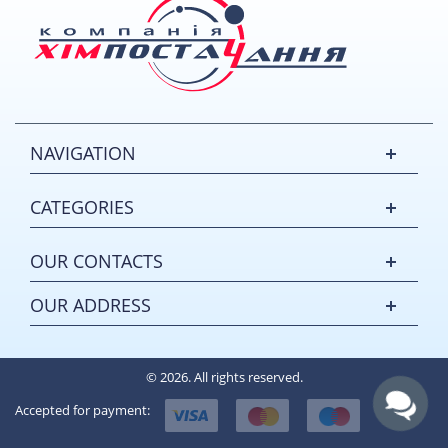
NAVIGATION
CATEGORIES
OUR CONTACTS
OUR ADDRESS
© 2026. All rights reserved.
Accepted for payment: