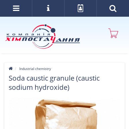
Industrial chemistry
Soda caustic granule (caustic
sodium hydroxide)