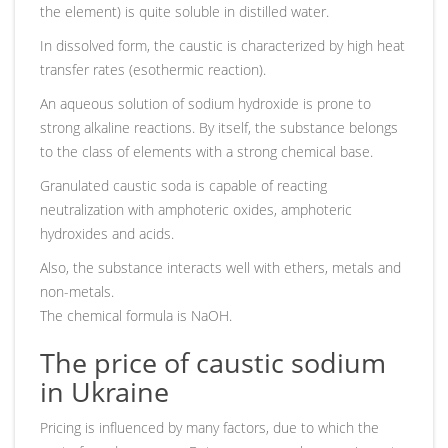
the element) is quite soluble in distilled water.
In dissolved form, the caustic is characterized by high heat
transfer rates (esothermic reaction).
An aqueous solution of sodium hydroxide is prone to
strong alkaline reactions. By itself, the substance belongs
to the class of elements with a strong chemical base.
Granulated caustic soda is capable of reacting
neutralization with amphoteric oxides, amphoteric
hydroxides and acids.
Also, the substance interacts well with ethers, metals and
non-metals.
The chemical formula is NaOH.
The price of caustic sodium
in Ukraine
Pricing is influenced by many factors, due to which the