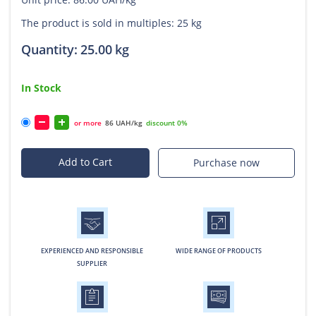
The product is sold in multiples: 25 kg
Quantity:
25.00
kg
In Stock
or more
86 UAH/kg
discount 0%
Add to Cart
Purchase now
EXPERIENCED AND RESPONSIBLE
WIDE RANGE OF PRODUCTS
SUPPLIER